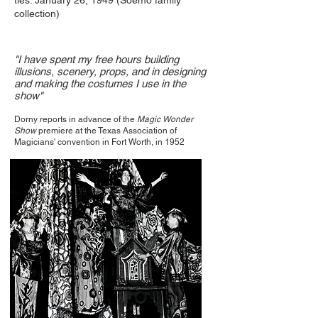
ties. January 26, 1949 (Soemo family
collection)
"I have spent my free hours building
illusions, scenery, props, and in designing
and making the costumes I use in the
show"
Dorny reports in advance of the
Magic Wonder
Show
premiere at the Texas Association of
Magicians' convention in Fort Worth, in 1952