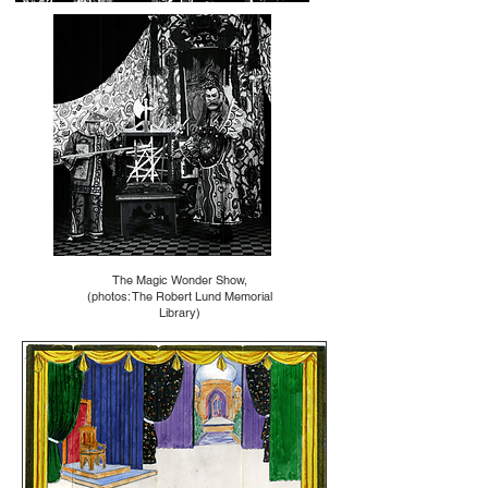
The Magic Wonder Show,
(photos: The Robert Lund Memorial
Library)