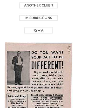
ANOTHER CLUE ?
MISDIRECTIONS
Q + A