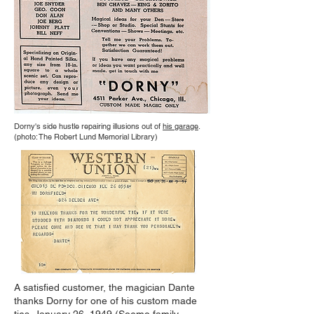
Dorny's side hustle repairing illusions out of
his garage
.
(photo: The Robert Lund Memorial Library)
A satisfied customer, the magician Dante
thanks Dorny for one of his custom made