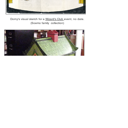
Dorny's visual sketch for a
Wizard's Club
event, no date.
(Soemo family collection)
Dorny's "Dollhouse Illusion" as seen in Magic Wonder Show
above (American Museum of Magic)